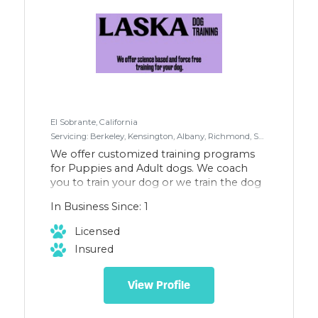
El Sobrante, California
Servicing: Berkeley, Kensington, Albany, Richmond, San Pablo, El Sobrante
We offer customized training programs
for Puppies and Adult dogs. We coach
you to train your dog or we train the dog
for you! Boarding and Board & Train
In Business Since: 1
options are also available. Check out
www.laskadogtraining.com
Licensed
Insured
View Profile