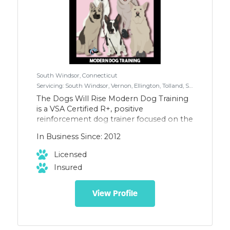
South Windsor, Connecticut
Servicing: South Windsor, Vernon, Ellington, Tolland, Somers, Wethersfield, Newington, Berlin, West Hartford, Farmington, East Windsor, Enfield, Glastonbury, East Hartford, Rocky Hill Don't see your town, please inquire, not all towns are listed.
The Dogs Will Rise Modern Dog Training
is a VSA Certified R+, positive
reinforcement dog trainer focused on the
care, training, and safety of dogs and their
In Business Since: 2012
families. We offer Family Dog Mediation
and handle all breeds and ages. We offer
Licensed
In-Home Training, Virtual Training, Dog
Insured
Walking, and Drop-In Visits.
View Profile