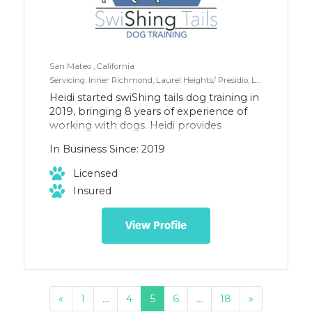
San Mateo , California
Servicing: Inner Richmond, Laurel Heights/ Presidio, Lower Pacific Heights , Marina / Cow Hollow, NOPA (North of Panhandle), Pacific Heights in San Francisco for dog walking. San Mateo, Belmont, RWC, San Carlos, and surrounding areas for training.
Heidi started swiShing tails dog training in
2019, bringing 8 years of experience of
working with dogs. Heidi provides
walking in SF, and boarding and training
In Business Since: 2019
in SF & the peninsula. She also teaches
agility, and competes with both her
Licensed
border collie and beagle in agility and
Insured
rally. She only uses positive
reinforcement and science-based
methods in dog training and walking,
View Profile
which is why her canine clients are always
excited to go out and play.
«
1
…
4
5
6
…
18
»