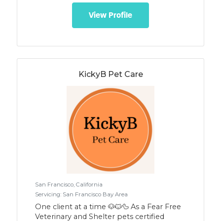
View Profile
KickyB Pet Care
San Francisco, California
Servicing: San Francisco Bay Area
One client at a time 🐶🐱🦆 As a Fear Free
Veterinary and Shelter pets certified