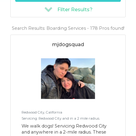
Filter Results?
Search Results: Boarding Services - 178 Pros found!
mjdogsquad
Redwood City, California
Servicing: Redwood City and in a 2 mile radius.
We walk dogs! Servicing Redwood City
and anywhere in a 2-mile radius. These