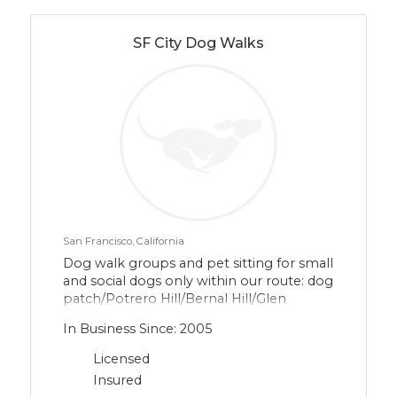
SF City Dog Walks
San Francisco, California
Dog walk groups and pet sitting for small
and social dogs only within our route: dog
patch/Potrero Hill/Bernal Hill/Glen
Park/southern Mission/Noe
In Business Since: 2005
Valley/northern Bay View and Portola. We
are leash and force free.
Licensed
Insured