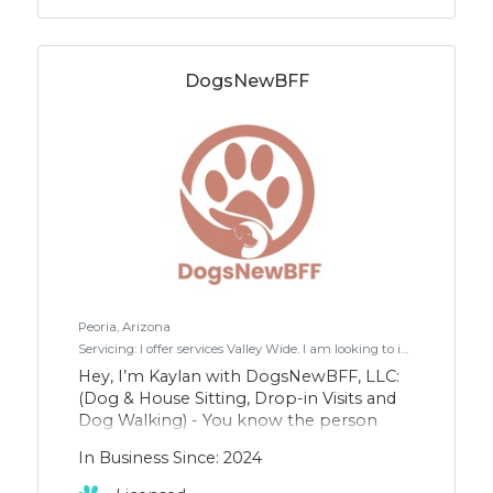
DogsNewBFF
Peoria, Arizona
Servicing: I offer services Valley Wide. I am looking to increase my clientele in Scottsdale/Fountain Hills/Paradise Valley where I have some regular clients.
Hey, I’m Kaylan with DogsNewBFF, LLC:
(Dog & House Sitting, Drop-in Visits and
Dog Walking) - You know the person
who would rather hang out with the
In Business Since: 2024
animals than the people at a party?
That’s me. And it makes my day seeing a