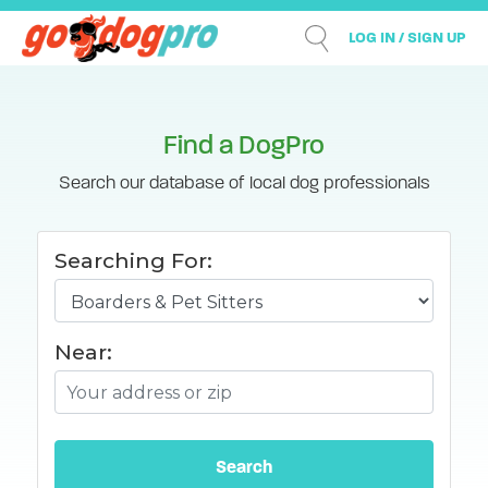
LOG IN / SIGN UP
Find a DogPro
Search our database of local dog professionals
Searching For:
Near: