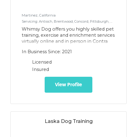
Martinez, California
Servicing: Antioch, Brentwood, Concord, Pittsburgh, Martinez, Walnut Creek, Lafayette, Orinda, Benicia, Vallejo, Pinole, Richmond, El Cerrito, Pacheco, Crocket, Rodeo, Hercules
Whimsy Dog offers you highly skilled pet
training, exercise and enrichment services
virtually online and in person in Contra
Costa County, Vallejo & Benicia. Using
In Business Since: 2021
modern positive reinforcement methods
that emphasize empowerment on both
Licensed
ends of the leash dogs and their
Insured
guardians will deepen their
communication, strengthen their bond,
and achieve their training goals as a team.
View Profile
Laska Dog Training