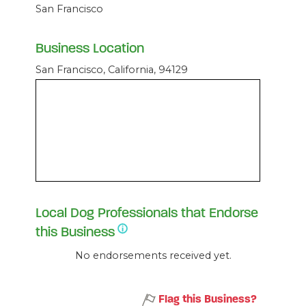
San Francisco
Business Location
San Francisco, California, 94129
Local Dog Professionals that Endorse
this Business
No endorsements received yet.
Flag this Business?