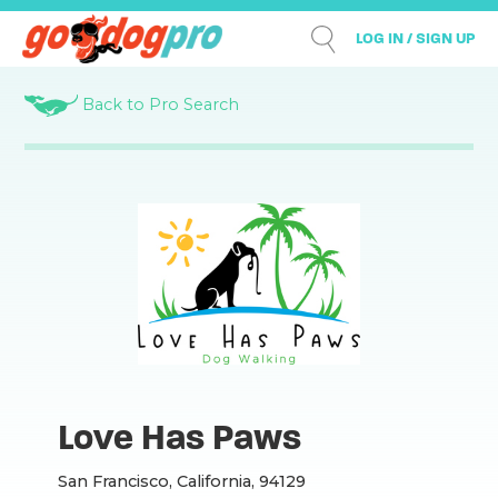
LOG IN / SIGN UP
Back to Pro Search
Love Has Paws
San Francisco, California, 94129