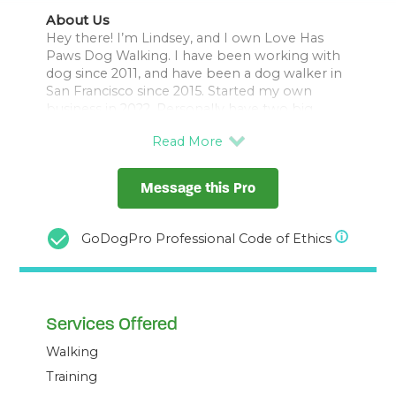
About Us
Hey there! I’m Lindsey, and I own Love Has
Paws Dog Walking. I have been working with
dog since 2011, and have been a dog walker in
San Francisco since 2015. Started my own
business in 2022. Personally have two big
goofballs Nighthawk (9 years, lab mix), and
Dragon (1 year lab/golden/pyrenese mix).
Feel free to check out my IG
Message this Pro
@lovehaspawsdogwalking
We typically romp around the Presidio, all
GoDogPro Professional Code of Ethics
beaches, Mclaren, and a few smaller parks on
rainy days.
My service areas are:
Services Offered
Presidio
Sea Cliff
Walking
Richmond (inner and outer)
Marina
Training
Cow Hollow