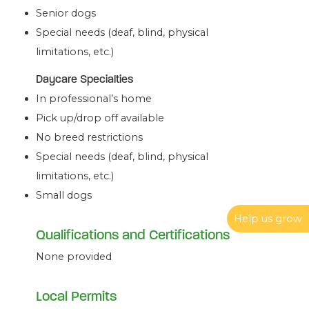
Senior dogs
Special needs (deaf, blind, physical
limitations, etc.)
Daycare Specialties
In professional’s home
Pick up/drop off available
No breed restrictions
Special needs (deaf, blind, physical
limitations, etc.)
Small dogs
Help us grow
Qualifications and Certifications
None provided
Local Permits