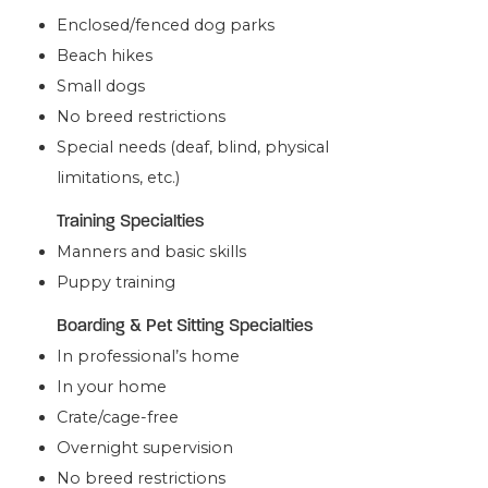
Enclosed/fenced dog parks
Beach hikes
Small dogs
No breed restrictions
Special needs (deaf, blind, physical
limitations, etc.)
Training Specialties
Manners and basic skills
Puppy training
Boarding & Pet Sitting Specialties
In professional’s home
In your home
Crate/cage-free
Overnight supervision
No breed restrictions