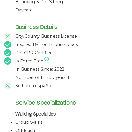
Boarding & Pet Sitting
Pac Heights
Daycare
Lone Mountain
Inner Sunset
Golden Gate Heights
Business Details
Forrest Hill
Sutro Tower
City/County Business License
Midtown Terrace
Insured By: Pet Professionals
Diamond Heights
Noe Valley
Pet CPR Certified
Glen Park
Is Force Free
In Business Since: 2022
Number of Employees: 1
Se habla español
Service Specializations
Walking Specialties
Group walks
Off-leash