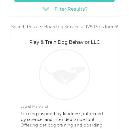
Filter Results?
Search Results: Boarding Services - 178 Pros found!
Play & Train Dog Behavior LLC
Laurel, Maryland
Training inspired by kindness, informed
by science, and intended to be fun!
Offering pet dog training and boarding,