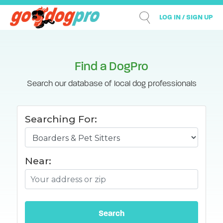
LOG IN / SIGN UP
Find a DogPro
Search our database of local dog professionals
Searching For:
Near: