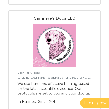
Sammye’s Dogs LLC
Deer Park, Texas
Servicing: Deer Park Pasadena La Porte Seabrook Clear lake Houston Pearland Baytown League City Webster Friendswood
We use humane, effective training based
on the latest scientific evidence. Our
protocols are set to you and your dog up
for success. We utilize reward-based,
In Business Since: 2011
Help us grow
clicker-style teaching which furthers
progress toward a more compassionate