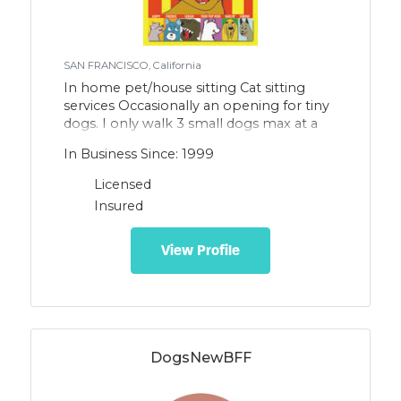
SAN FRANCISCO, California
In home pet/house sitting Cat sitting
services Occasionally an opening for tiny
dogs. I only walk 3 small dogs max at a
time, so my dog walking services are rare.
In Business Since: 1999
Feel free to inquire if there is an opening
at this time.
Licensed
Insured
View Profile
DogsNewBFF