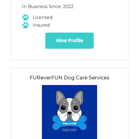
as well as behavior consults -Specializing
In Business Since: 2022
in puppy classes, play groups,
socialization, and boarding -Fear free
Licensed
handling and vet visits -Reactivity and
Insured
aggression
View Profile
FUReverFUN Dog Care Services