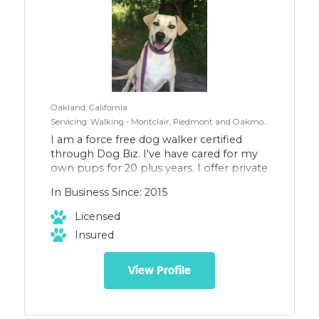
Oakland, California
Servicing: Walking - Montclair, Piedmont and Oakmore.
I am a force free dog walker certified
through Dog Biz. I've have cared for my
own pups for 20 plus years. I offer private
and group walks for small to medium
In Business Since: 2015
size dogs, as well as boarding in my
home.
Licensed
Insured
View Profile