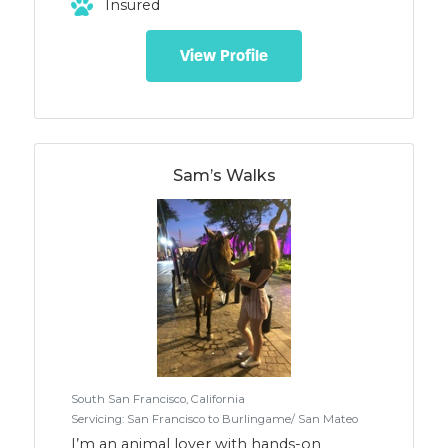
Insured
socialization, we've been successful w/
improving dog's skills & increasing
desirable behaviors. We enjoy helping
View Profile
adolescents, fearful/reactive, high energy
dogs. *GROUP ADVENTURES are
structured, focused on socialization w/
high activity & guided safe 'Big Dog Play".
Rate $55 *TRAINING ADVENTURES
provide clear transfer of skills to guardians
Sam’s Walks
w/ cont. education. Rate $150/session
(2mo/2xwk req'd) Ref. Avail. R+, FF & LIFE
South San Francisco, California
Servicing: San Francisco to Burlingame/ San Mateo
I’m an animal lover with hands-on