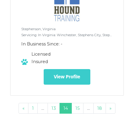
Stephenson, Virginia
Servicing: In Virginia: Winchester, Stephens City, Stephenson, Clear Brook and surrounding areas. In West Virginia: Inwood, Martinsburg, Gerrardstown and surrounding areas. (travel fee may apply to some areas)
In Business Since: -
Licensed
Insured
View Profile
«
1
…
13
14
15
…
18
»