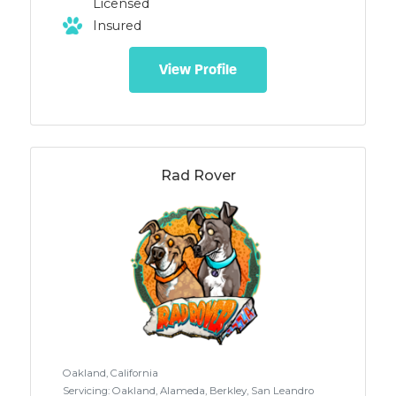
Licensed
relationship between humans and
Insured
animals. ​ 1) Teaching and reinforcing
desirable behaviors so they will be more
likely to occur in the future. 2) Preventing
View Profile
and interrupting undesirable behaviors
without the intentional use of physical or
psychological intimidation. 3) Taking the
learner’s physical and emotional well-
being into account 4) Continuing
education with the goal of humane,
Rad Rover
effective training based on the latest
scientific evidence
Oakland, California
Servicing: Oakland, Alameda, Berkley, San Leandro