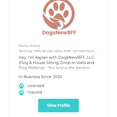
Peoria, Arizona
Servicing: I offer services Valley Wide. I am looking to increase my clientele in Scottsdale/Fountain Hills/Paradise Valley where I have some regular clients.
Hey, I’m Kaylan with DogsNewBFF, LLC:
(Dog & House Sitting, Drop-in Visits and
Dog Walking) - You know the person
who would rather hang out with the
In Business Since: 2024
animals than the people at a party?
That’s me. And it makes my day seeing a
Licensed
dog hanging out a car window. - I have 27
Insured
reviews on Rover and passed their
background check. I also have a
fingerprint clearance card and I’m
View Profile
insured.