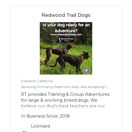
Redwood Trail Dogs
Oakland, California
Servicing: Primarily Piedmont Area. Also accepting Canyon, West Oakland & North Berkeley
RT provides Training & Group Adventures
for large & working breed dogs. We
believe our dog's best teachers are our
own alumni dogs, trained by us. By using
In Business Since: 2018
a combo of individual relationship-based
training, with small group sessions that
Licensed
include enrichment, exposure &