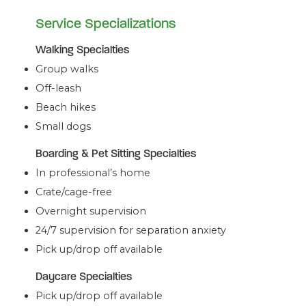
Service Specializations
Walking Specialties
Group walks
Off-leash
Beach hikes
Small dogs
Boarding & Pet Sitting Specialties
In professional’s home
Crate/cage-free
Overnight supervision
24/7 supervision for separation anxiety
Pick up/drop off available
Daycare Specialties
Pick up/drop off available