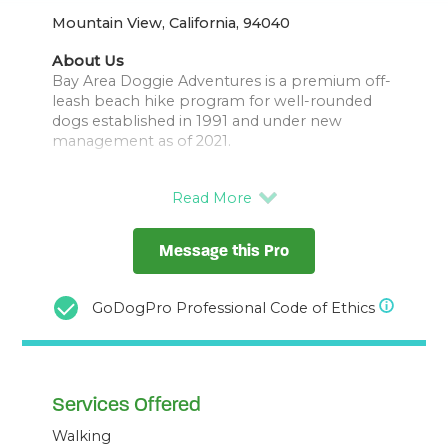
Mountain View, California, 94040
About Us
Bay Area Doggie Adventures is a premium off-
leash beach hike program for well-rounded
dogs established in 1991 and under new
management as of 2021.
Pack leader Danny treats his pack members
as his family and ensures the utmost safety, fun
and socialization for your fur baby.
Message this Pro
Hikes take place along the San Francisco
Coastline, all walkers are properly permitted,
GoDogPro Professional Code of Ethics
Services Offered
Walking