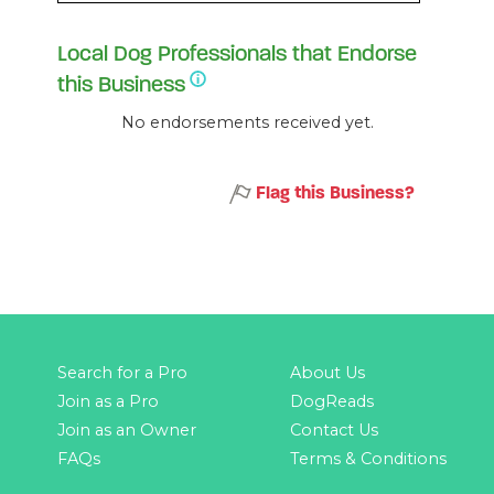
Local Dog Professionals that Endorse
this Business
No endorsements received yet.
Flag this Business?
Search for a Pro
About Us
Join as a Pro
DogReads
Join as an Owner
Contact Us
FAQs
Terms & Conditions