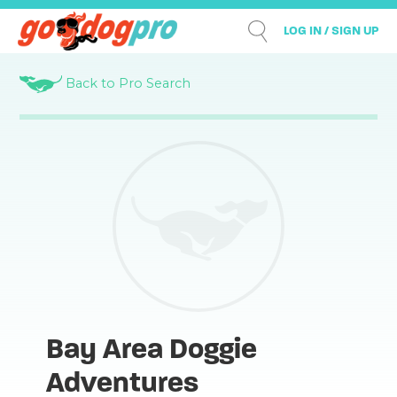
LOG IN / SIGN UP
Back to Pro Search
Bay Area Doggie
Adventures