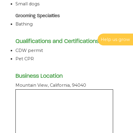
Small dogs
Grooming Specialties
Bathing
Help us grow
Qualifications and Certifications
CDW permit
Pet CPR
Business Location
Mountain View, California, 94040