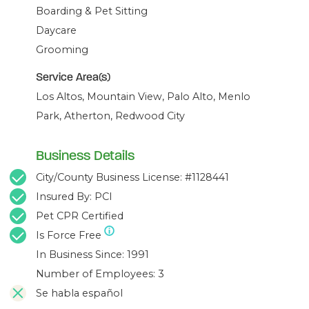
Boarding & Pet Sitting
Daycare
Grooming
Service Area(s)
Los Altos, Mountain View, Palo Alto, Menlo
Park, Atherton, Redwood City
Business Details
City/County Business License: #1128441
Insured By: PCI
Pet CPR Certified
Is Force Free
In Business Since: 1991
Number of Employees: 3
Se habla español