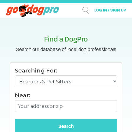
LOG IN / SIGN UP
Find a DogPro
Search our database of local dog professionals
Searching For:
Near: