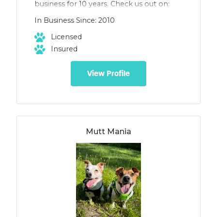
business for 10 years. Check us out on:
Facebook- EmBark Today Instagram:
In Business Since: 2010
embark_today
Licensed
Insured
View Profile
Mutt Mania