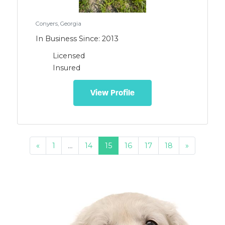
Conyers, Georgia
In Business Since: 2013
Licensed
Insured
View Profile
«
1
…
14
15
16
17
18
»