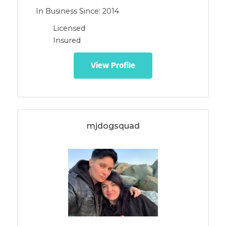
In Business Since: 2014
Licensed
Insured
View Profile
mjdogsquad