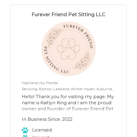
as we visit the local off leash dog parks. I
take up to eight dogs at a time and use a
leash system attached to my body.
Furever Friend Pet Sitting LLC
www.dannysdoggies.com
instagram.com/dannys.doggies
Highland city, Florida
Servicing: Bartow, Lakeland, Winter Haven, Auburndale, Lake Wales, Fort Meade. All areas of Polk County
Hello! Thank you for visiting my page. My
name is Kaitlyn King and I am the proud
owner and founder of Furever Friend Pet
Sitting LLC. In 2022, I started this
In Business Since: 2022
company to help heal the void I had in
my heart after losing my precious fur
Licensed
baby Mia. At that time I was not ready to