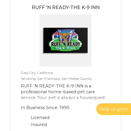
Lab). I love the opportunity to meet new
people and fur children and look forward
RUFF 'N READY-THE K-9 INN
to spending time with them throughout
the day.
Daly City, California
Servicing: San Francisco, San Mateo County
RUFF 'N READY-THE K-9 INN is a
professional home-based pet care
service. Your pet is always a houseguest.
Pet care is ALL we do. Since 2005 in
In Business Since: 1995
Help us grow
Westlake, Daly City. Private boarding,
private daycare. That's ALL we do. RUFF
Licensed
'N READY-THE K-9 INN is your pets
Insured
vacation home away from home. Home.