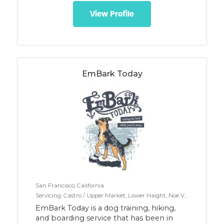
Just like your home but it's our home.
Please visit our website
View Profile
https://www.ruffnready.biz for full details.
Canines, 40lbs. and under,
spayed/neutered, social. Spacious
backyard with artificial turf.
EmBark Today
San Francisco, California
Servicing: Castro / Upper Market, Lower Haight, Noe Valley, Twin Peaks / Diamond Heights, West Portal / Forest Hill
EmBark Today is a dog training, hiking,
and boarding service that has been in