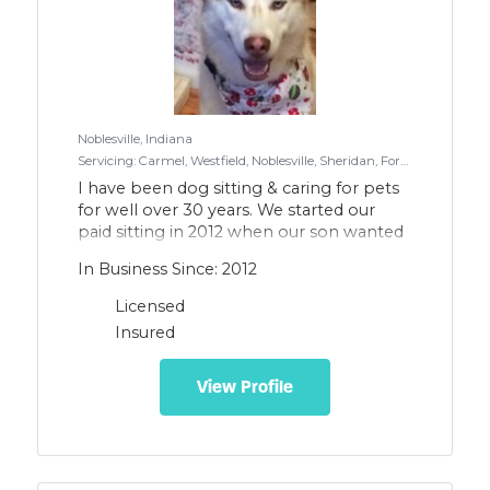
Noblesville, Indiana
Servicing: Carmel, Westfield, Noblesville, Sheridan, Fortville, McCordsville, North Indianapolis
I have been dog sitting & caring for pets
for well over 30 years. We started our
paid sitting in 2012 when our son wanted
to pet sit to raise money for a school trip.
In Business Since: 2012
I feel like our pets are more like children
and are an expansion of our family. They
Licensed
deserve to showered with love, kindness
Insured
& patience. I was raised in the country
where we cared for a myriad of farm
animals. I have worked with veterinarians
View Profile
assisting during surgery, medication
administration and training. While I am
not a paid professional trainer I have
trained our last 3 dogs (2 Huskies and a