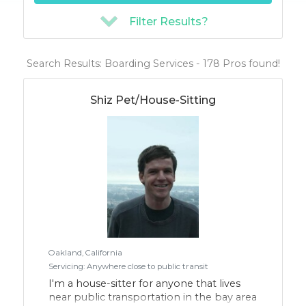
Filter Results?
Search Results: Boarding Services - 178 Pros found!
Shiz Pet/House-Sitting
Oakland, California
Servicing: Anywhere close to public transit
I'm a house-sitter for anyone that lives
near public transportation in the bay area