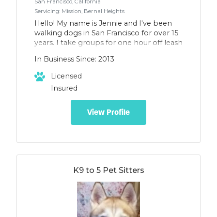
San Francisco, California
Servicing: Mission, Bernal Heights
Hello! My name is Jennie and I've been
walking dogs in San Francisco for over 15
years. I take groups for one hour off leash
walks in our beautiful parks. General
In Business Since: 2013
training and good manners are reinforced
with positive training techniques. I have
Licensed
assisted in training classes and puppy
Insured
socials and worked at a dog day care. My
clients say their dogs are tired and happy
at the end of the day. They get lots of
View Profile
love, attention, and exercise in our
outings! Let me know if you would like
your dog to join Snouts About!
K9 to 5 Pet Sitters