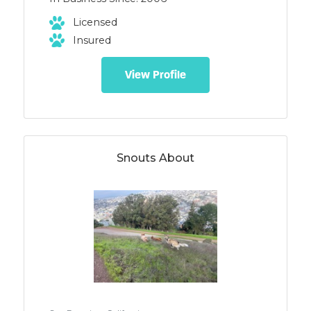
Licensed
Insured
View Profile
Snouts About