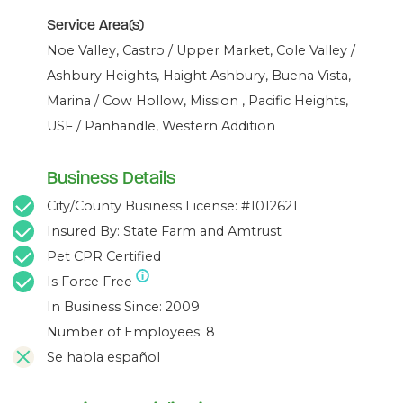
Service Area(s)
Noe Valley, Castro / Upper Market, Cole Valley /
Ashbury Heights, Haight Ashbury, Buena Vista,
Marina / Cow Hollow, Mission , Pacific Heights,
USF / Panhandle, Western Addition
Business Details
City/County Business License: #1012621
Insured By: State Farm and Amtrust
Pet CPR Certified
Is Force Free
In Business Since: 2009
Number of Employees: 8
Se habla español