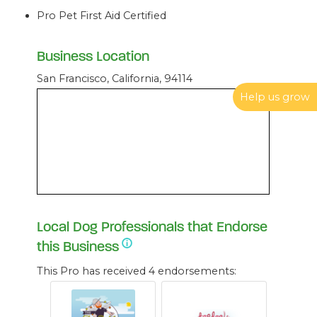
Pro Pet First Aid Certified
Business Location
San Francisco, California, 94114
Help us grow
Local Dog Professionals that Endorse
this Business
This Pro has received 4 endorsements: