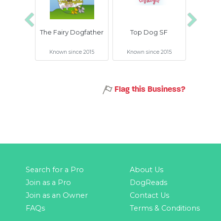
Previous
Next
The Fairy Dogfather
Top Dog SF
Good 
Known since 2015
Known since 2015
Known 
Flag this Business?
Search for a Pro
About Us
Join as a Pro
DogReads
Join as an Owner
Contact Us
FAQs
Terms & Conditions