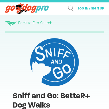
LOG IN / SIGN UP
Back to Pro Search
Sniff and Go: BetteR+
Dog Walks