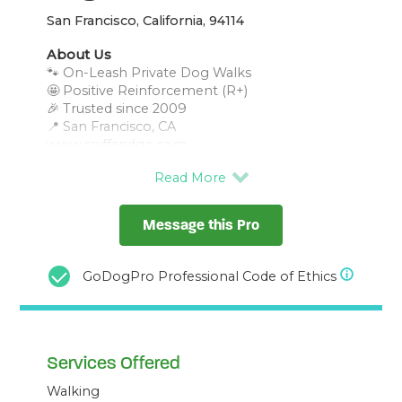
San Francisco, California, 94114
About Us
🐾 On-Leash Private Dog Walks
🤩 Positive Reinforcement (R+)
🎉 Trusted since 2009
📍 San Francisco, CA
Message this Pro
GoDogPro Professional Code of Ethics
Services Offered
Walking