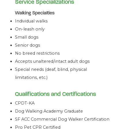
Service Specializations
Walking Specialties
Individual walks
On-leash only
Small dogs
Senior dogs
No breed restrictions
Accepts unaltered/intact adult dogs
Special needs (deaf, blind, physical
limitations, etc.)
Qualifications and Certifications
CPDT-KA
Dog Walking Academy Graduate
SF ACC Commercial Dog Walker Certification
Pro Pet CPR Certified