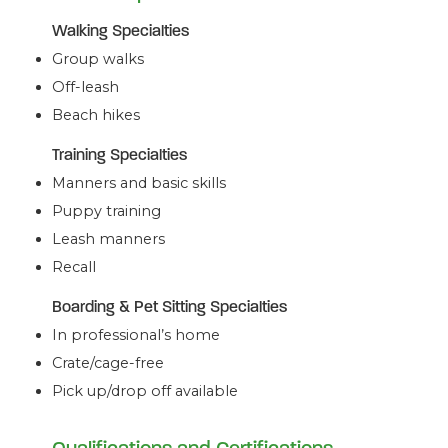
Walking Specialties
Group walks
Off-leash
Beach hikes
Training Specialties
Manners and basic skills
Puppy training
Leash manners
Recall
Boarding & Pet Sitting Specialties
In professional’s home
Crate/cage-free
Pick up/drop off available