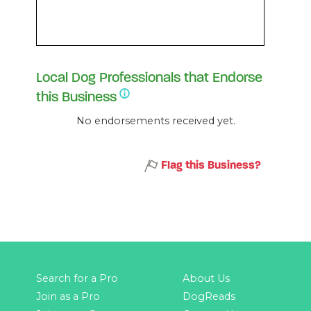
Local Dog Professionals that Endorse
this Business
No endorsements received yet.
Flag this Business?
Search for a Pro
About Us
Join as a Pro
DogReads