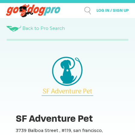
LOG IN / SIGN UP
Back to Pro Search
SF Adventure Pet
3739 Balboa Street , #119, san francisco,