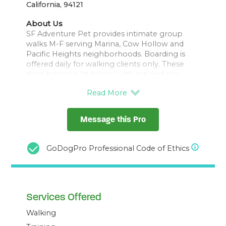
California, 94121
About Us
SF Adventure Pet provides intimate group
walks M-F serving Marina, Cow Hollow and
Pacific Heights neighborhoods. Boarding is
offered daily for walking clients only. These
dogs become 'at home' with me and one
another, as we all enjoy being out together.
We walk in GGNRA locations frequenting Crissy
Fields, Mountain Lake and Presidio trails,
Message this Pro
making occasional field trips to Fort Funston
or Baker's Beach. This style of walking requires
that your pup is able to keep with the group
GoDogPro Professional Code of Ethics
regarding recall and pace. I'll always do my
best ensure your pup is safe, happy, and
successful with us.
Services Offered
I hold a Bachelors in Community Health
Science from UNR and studied with Dog
Walking