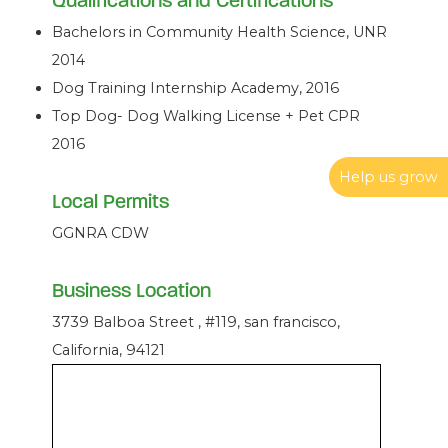
Qualifications and Certifications
Bachelors in Community Health Science, UNR
2014
Dog Training Internship Academy, 2016
Top Dog- Dog Walking License + Pet CPR
2016
Help us grow
Local Permits
GGNRA CDW
Business Location
3739 Balboa Street , #119, san francisco,
California, 94121