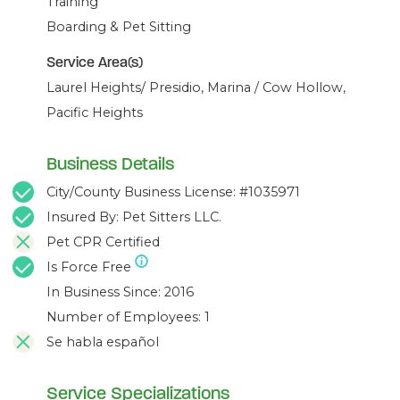
Training
Boarding & Pet Sitting
Service Area(s)
Laurel Heights/ Presidio, Marina / Cow Hollow,
Pacific Heights
Business Details
City/County Business License: #1035971
Insured By: Pet Sitters LLC.
Pet CPR Certified
Is Force Free
In Business Since: 2016
Number of Employees: 1
Se habla español
Service Specializations