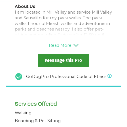
About Us
I am located in Mill Valley and service Mill Valley
and Sausalito for my pack walks. The pack
walks 1 hour off-leash walks and adventures in
parks and beaches nearby. I also offer pet-
sitting and boarding Fridays after 12:30 until
Sunday night if you live outside of Marin.
I started Salty Paws SF in 2023 after working
Message this Pro
for another dog walking business for about a
year and a half. I also walked for another
company called Luck Dog from 2007-2009.
GoDogPro Professional Code of Ethics
Services Offered
Walking
Boarding & Pet Sitting