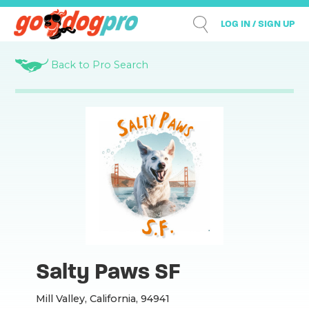
LOG IN / SIGN UP
Back to Pro Search
Salty Paws SF
Mill Valley, California, 94941