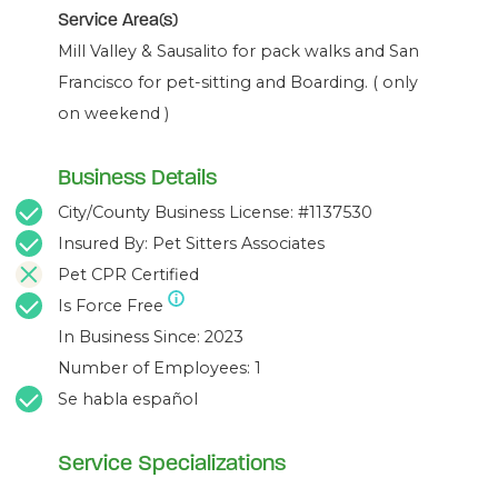
Service Area(s)
Mill Valley & Sausalito for pack walks and San
Francisco for pet-sitting and Boarding. ( only
on weekend )
Business Details
City/County Business License: #1137530
Insured By: Pet Sitters Associates
Pet CPR Certified
Is Force Free
In Business Since: 2023
Number of Employees: 1
Se habla español
Service Specializations