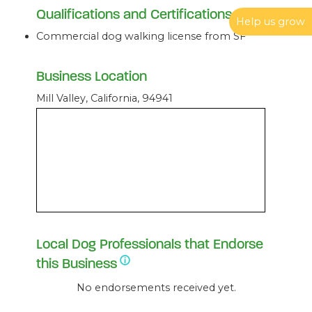
Qualifications and Certifications
Help us grow
Commercial dog walking license from SF
Business Location
Mill Valley, California, 94941
Local Dog Professionals that Endorse
this Business
No endorsements received yet.