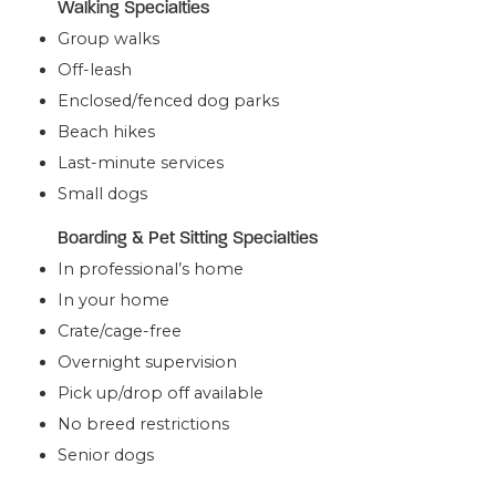
Walking Specialties
Group walks
Off-leash
Enclosed/fenced dog parks
Beach hikes
Last-minute services
Small dogs
Boarding & Pet Sitting Specialties
In professional’s home
In your home
Crate/cage-free
Overnight supervision
Pick up/drop off available
No breed restrictions
Senior dogs