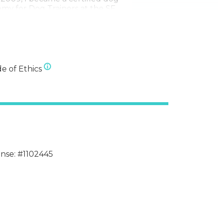
my for Dog Trainers at the SF
on.
and their humans for thousands
d in San Francisco for so long
 There are so many options for
ective and qualified dog services
e of Ethics
ense: #1102445