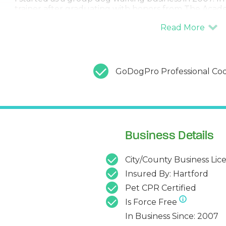
trainer after graduating with honors from The Acade
SPCA, taught by the world-renowned Jean Donalds
Since then, I have been working and helping dogs 
and thousands and thousands of hours. Having traine
also means that I know and understand this market.
resources, and I can help build a team with other eff
GoDogPro Professional Cod
Business Details
City/County Business Lic
Insured By: Hartford
Pet CPR Certified
Is Force Free
In Business Since: 2007