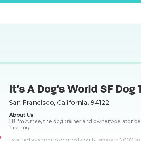
It's A Dog's World SF Dog 
San Francisco, California, 94122
About Us
Hi! I'm Aimee, the dog trainer and owner/operator be
Training.
I started as a group dog walking business in 2007. In