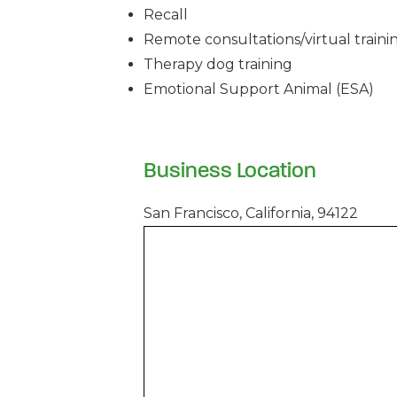
Recall
Remote consultations/virtual traini
Therapy dog training
Emotional Support Animal (ESA)
Business Location
San Francisco, California, 94122