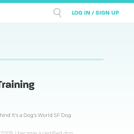
LOG IN / SIGN UP
Training
hind It's a Dog's World SF Dog
 2009, I became a certified dog