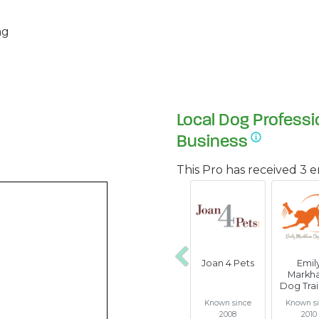
ng
Local Dog Professi
Business
This Pro has received 3 
Joan 4 Pets
Emil
Previous
Markh
Dog Trai
Known since
Known s
2008
2010