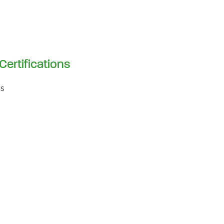
Certifications
s