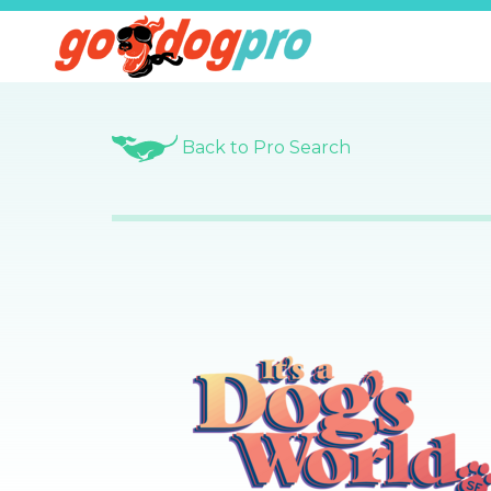
Back to Pro Search