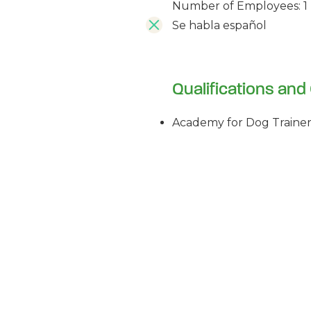
Number of Employees: 1
Se habla español
Qualifications and 
Academy for Dog Trainer