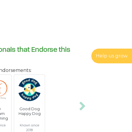
onals that Endorse this
Help us grow
endorsements:
y
Good Dog
Next
am
Happy Dog
ning
ince
Known since
2018