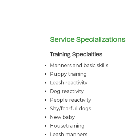
Service Specializations
Training Specialties
Manners and basic skills
Puppy training
Leash reactivity
Dog reactivity
People reactivity
Shy/fearful dogs
New baby
Housetraining
Leash manners