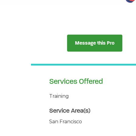
Message this Pro
Services Offered
Training
Service Area(s)
San Francisco