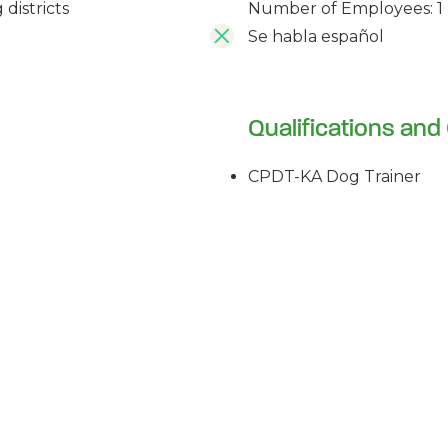
Number of Employees: 1
districts
Se habla español
Qualifications and 
CPDT-KA Dog Trainer