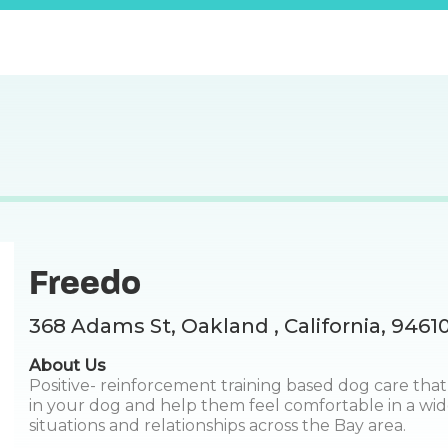
Freedo
368 Adams St, Oakland , California, 9461
About Us
Positive- reinforcement training based dog care that
in your dog and help them feel comfortable in a wid