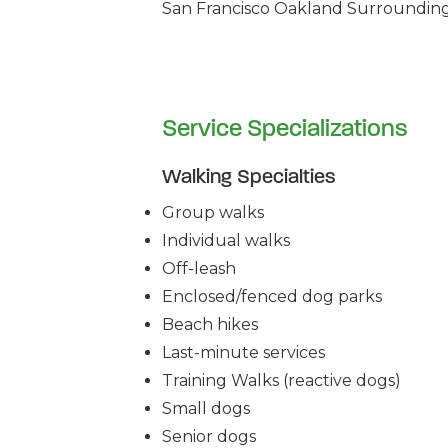
San Francisco Oakland Surrounding 
Service Specializations
Walking Specialties
Group walks
Individual walks
Off-leash
Enclosed/fenced dog parks
Beach hikes
Last-minute services
Training Walks (reactive dogs)
Small dogs
Senior dogs