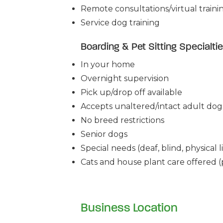
Remote consultations/virtual traini
Service dog training
Boarding & Pet Sitting Specialti
In your home
Overnight supervision
Pick up/drop off available
Accepts unaltered/intact adult dog
No breed restrictions
Senior dogs
Special needs (deaf, blind, physical li
Cats and house plant care offered (p
Business Location