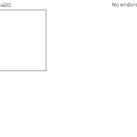
No endors
94610