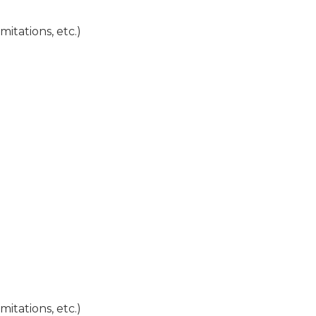
mitations, etc.)
mitations, etc.)