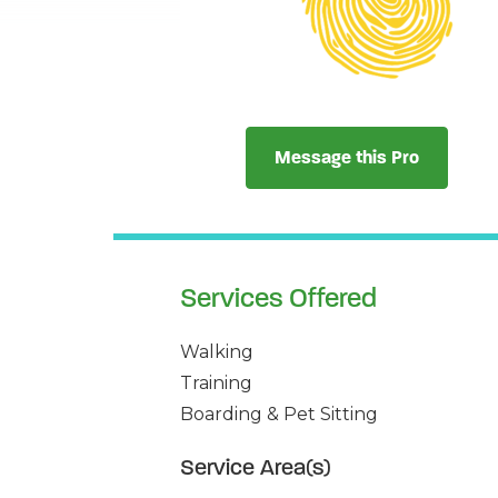
Message this Pro
Services Offered
Walking
Training
Boarding & Pet Sitting
Service Area(s)