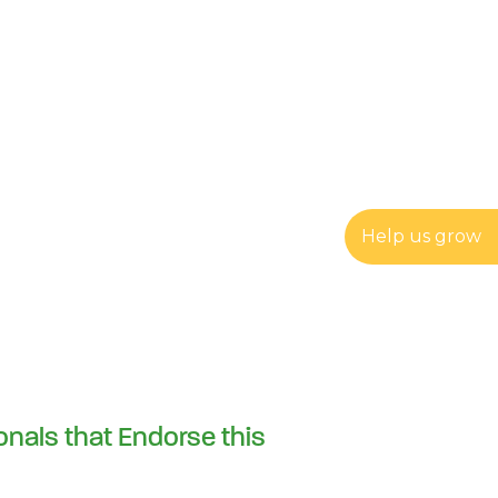
Help us grow
onals that Endorse this