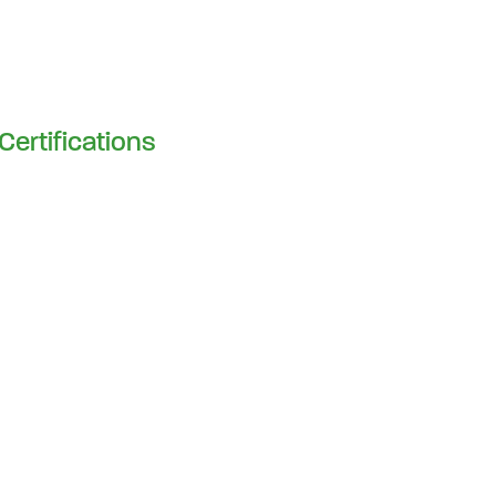
Certifications