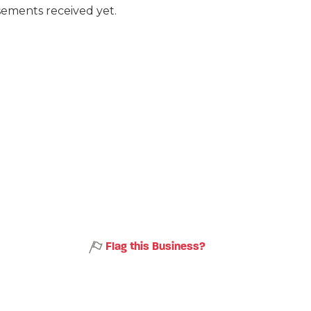
ements received yet.
Flag this Business?