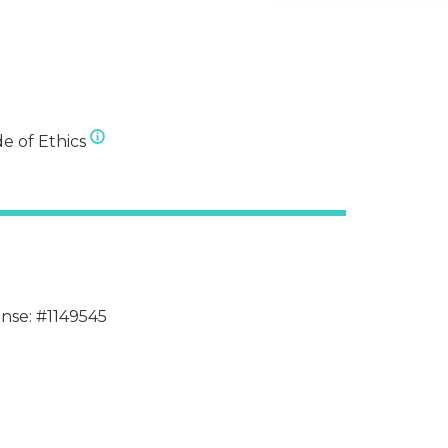
e of Ethics
ense: #1149545