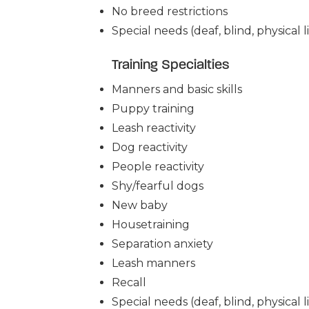
No breed restrictions
Special needs (deaf, blind, physical li
Training Specialties
Manners and basic skills
Puppy training
Leash reactivity
Dog reactivity
People reactivity
Shy/fearful dogs
New baby
Housetraining
Separation anxiety
Leash manners
Recall
Special needs (deaf, blind, physical li