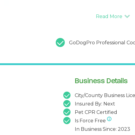
GoDogPro Professional Cod
Business Details
City/County Business Lic
Insured By: Next
Pet CPR Certified
Is Force Free
In Business Since: 2023