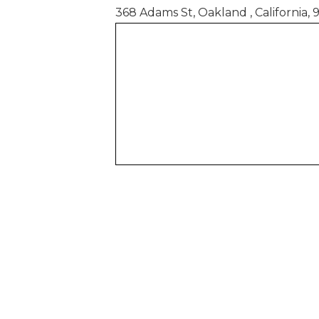
368 Adams St, Oakland , California, 