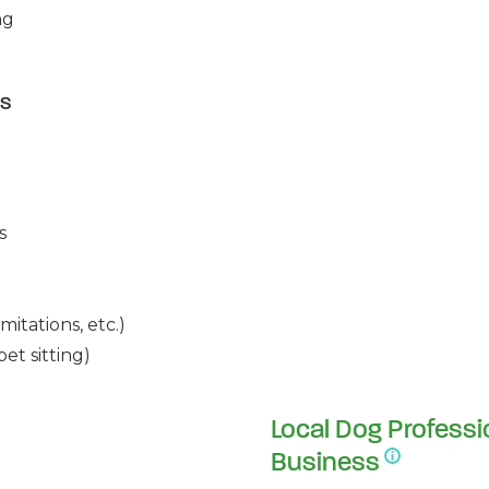
ng
es
s
mitations, etc.)
et sitting)
Local Dog Professi
Business