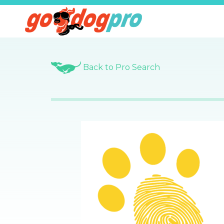
Back to Pro Search