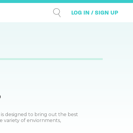
LOG IN / SIGN UP
0
 is designed to bring out the best
e variety of enviornments,