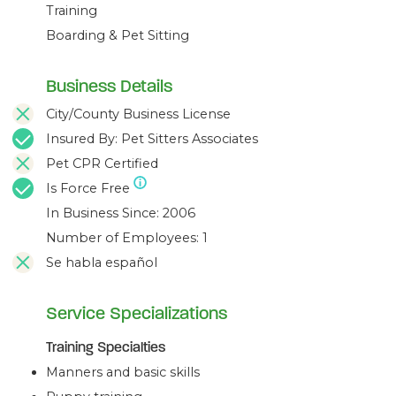
Training
Boarding & Pet Sitting
Business Details
City/County Business License
Insured By: Pet Sitters Associates
Pet CPR Certified
Is Force Free
In Business Since: 2006
Number of Employees: 1
Se habla español
Service Specializations
Training Specialties
Manners and basic skills