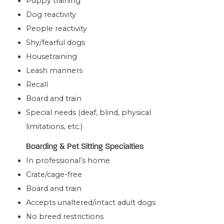
Puppy training
Dog reactivity
People reactivity
Shy/fearful dogs
Housetraining
Leash manners
Recall
Board and train
Special needs (deaf, blind, physical
limitations, etc.)
Boarding & Pet Sitting Specialties
In professional’s home
Crate/cage-free
Board and train
Accepts unaltered/intact adult dogs
No breed restrictions