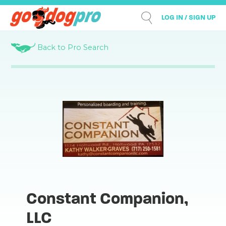
LOG IN / SIGN UP
Back to Pro Search
Constant Companion,
LLC