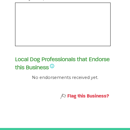
Local Dog Professionals that Endorse
this Business
No endorsements received yet.
Flag this Business?