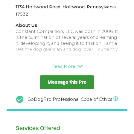
1134 Holtwood Road, Holtwood, Pennsylvania,
17532
About Us
Constant Companion, LLC was born in 2006. It
is the culmination of several years of dreaming
it, developing it, and seeing it to fruition. I am a
lifetime dog guardian and dog lover. I currently
share my home with my husband, 5 shelter
dogs, 30 chickens, and 3 sheep. I have
experience with all creatures great and small. I
have a 30 year career in pharmacy, 8 years
experience as a veterinary technician, and a
Message this Pro
lifetime of caring for animals. I've worked with
shelter dogs for 12 years and have experience
with a variety of breeds and temperaments. I
GoDogPro Professional Code of Ethics
am also a Peaceable Paws Affiliate and will
complete my PMCT (Pat Miller Certified
Services Offered