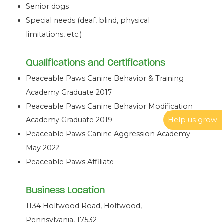
Senior dogs
Special needs (deaf, blind, physical
limitations, etc.)
Qualifications and Certifications
Peaceable Paws Canine Behavior & Training
Academy Graduate 2017
Peaceable Paws Canine Behavior Modification
Help us grow
Academy Graduate 2019
Peaceable Paws Canine Aggression Academy
May 2022
Peaceable Paws Affiliate
Business Location
1134 Holtwood Road, Holtwood,
Pennsylvania, 17532