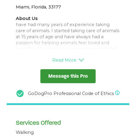
Miami, Florida, 33177
About Us
have had many years of experience taking
care of animals. I started taking care of animals
at 15 years of age and have always had a
passion for helping animals feel loved and
cared for. My animal care experience included
hamsters, birds, reptiles such as lizards, fish,
rabbits, chickens, horses and especially dogs.
I find joy in taking care of dogs and look
foward to the opportunities!
Message this Pro
I have a yard for them to play in and will take
them for walks as well. I have one small dog a
GoDogPro Professional Code of Ethics
Maltipoo who loves to cuddle.
I also wanted to add that I am willing to take
care of your other animals as such as rabbits,
Services Offered
Walking