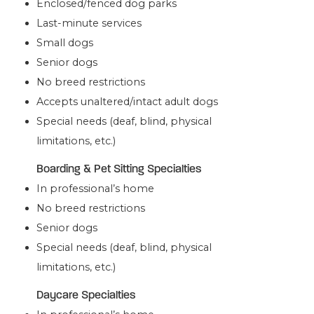
Enclosed/fenced dog parks
Last-minute services
Small dogs
Senior dogs
No breed restrictions
Accepts unaltered/intact adult dogs
Special needs (deaf, blind, physical
limitations, etc.)
Boarding & Pet Sitting Specialties
In professional’s home
No breed restrictions
Senior dogs
Special needs (deaf, blind, physical
limitations, etc.)
Daycare Specialties