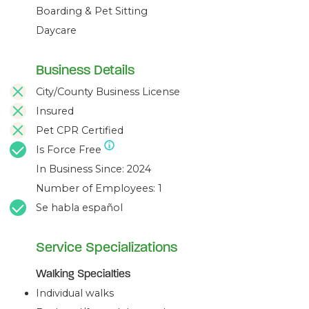
Boarding & Pet Sitting
Daycare
Business Details
City/County Business License
Insured
Pet CPR Certified
Is Force Free
In Business Since: 2024
Number of Employees: 1
Se habla español
Service Specializations
Walking Specialties
Individual walks