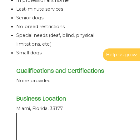
In professional’s home
Last-minute services
Senior dogs
No breed restrictions
Special needs (deaf, blind, physical
limitations, etc.)
Small dogs
Help us grow
Qualifications and Certifications
None provided
Business Location
Miami, Florida, 33177