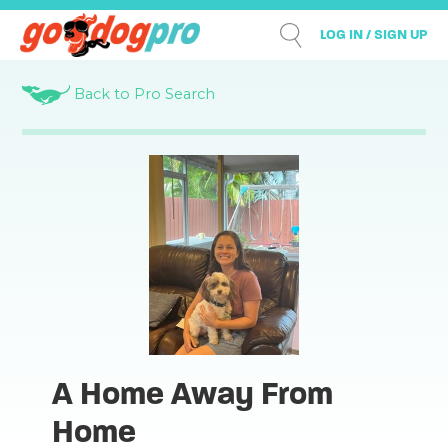
LOG IN / SIGN UP
Back to Pro Search
A Home Away From
Home