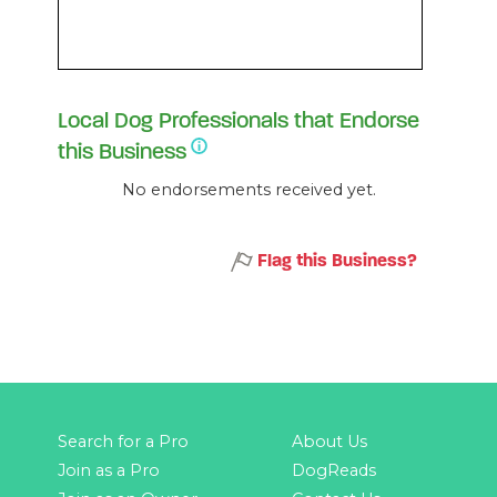
Local Dog Professionals that Endorse
this Business
No endorsements received yet.
Flag this Business?
Search for a Pro
About Us
Join as a Pro
DogReads